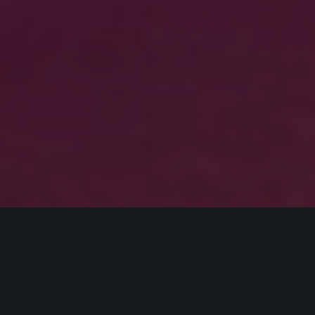
HOME
AIRBUS