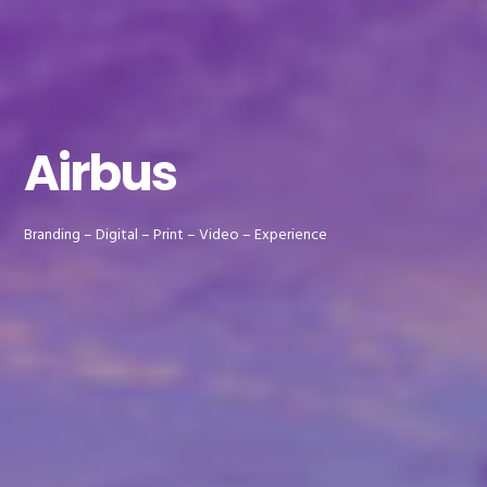
Airbus
Branding – Digital – Print – Video – Experience