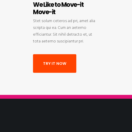
We Like to Move-it
Move-it
Stet solum ceteros ad pri, amet alia
scripta qui ea. Cum an aeterno
efficiantur. Sit nihil detracto et, ut
tota aeterno suscipiantur pri.
TRY IT NOW
We Like to Move-it
Move-it