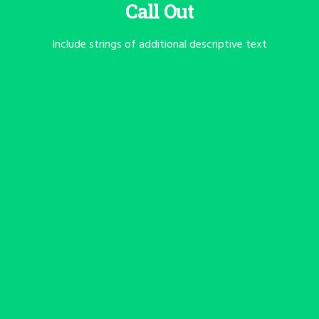
Call Out
Include strings of additional descriptive text