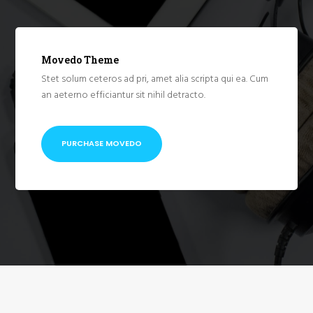
Movedo Theme
Stet solum ceteros ad pri, amet alia scripta qui ea. Cum
an aeterno efficiantur sit nihil detracto.
PURCHASE MOVEDO