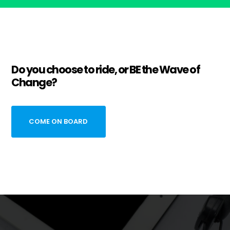
Do you choose to ride, or BE the Wave of
Change?
COME ON BOARD