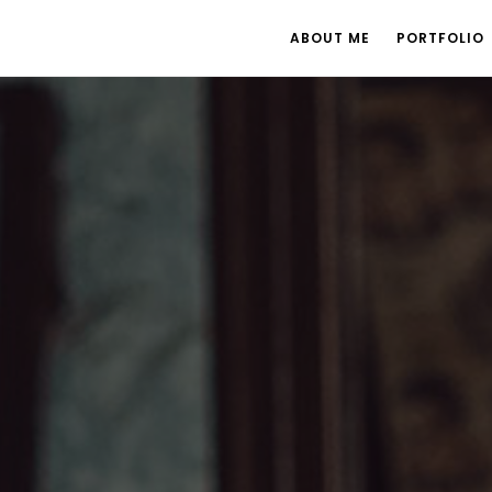
ABOUT ME
PORTFOLIO