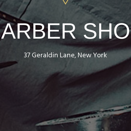
BARBER SHO
37 Geraldin Lane, New York