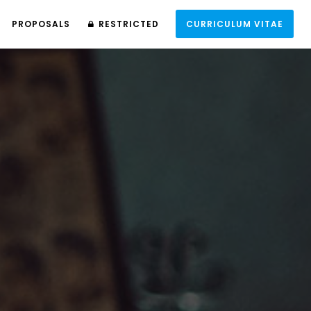
PROPOSALS
RESTRICTED
CURRICULUM VITAE