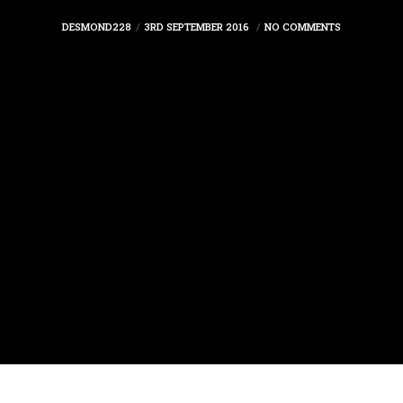
DESMOND228
3RD SEPTEMBER 2016
NO COMMENTS