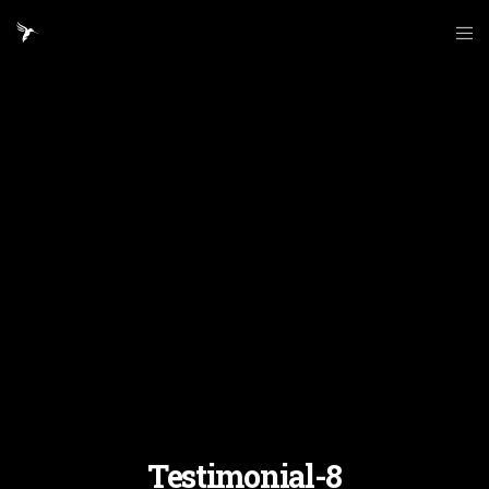
Testimonial-8