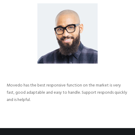
Movedo has the best responsive function on the market is very
fast, good adaptable and easy to handle. Support responds quickly
and is helpful.