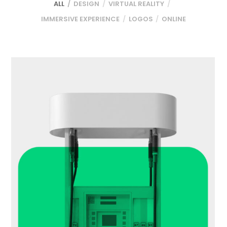
ALL
DESIGN
VIRTUAL REALITY
IMMERSIVE EXPERIENCE
LOGOS
ONLINE