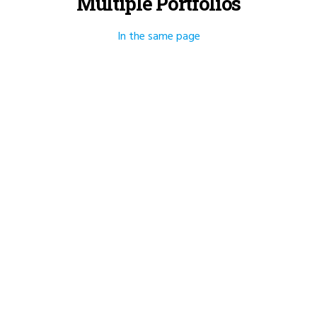
Multiple Portfolios
In the same page